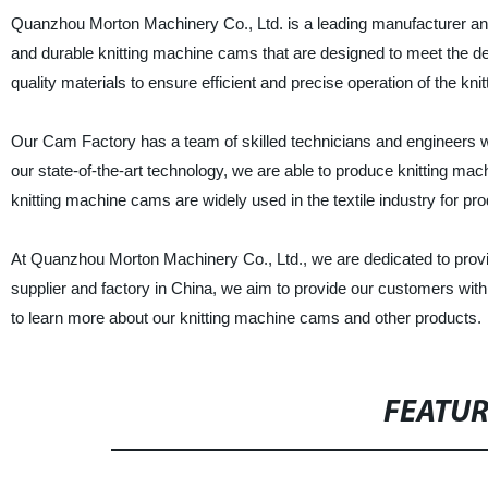
Quanzhou Morton Machinery Co., Ltd. is a leading manufacturer and
and durable knitting machine cams that are designed to meet the
quality materials to ensure efficient and precise operation of the kni
Our Cam Factory has a team of skilled technicians and engineers who
our state-of-the-art technology, we are able to produce knitting ma
knitting machine cams are widely used in the textile industry for pr
At Quanzhou Morton Machinery Co., Ltd., we are dedicated to provi
supplier and factory in China, we aim to provide our customers with 
to learn more about our knitting machine cams and other products.
FEATU