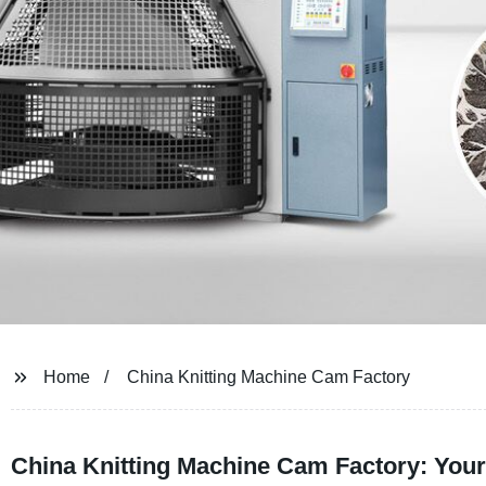
Home
China Knitting Machine Cam Factory
China Knitting Machine Cam Factory: You