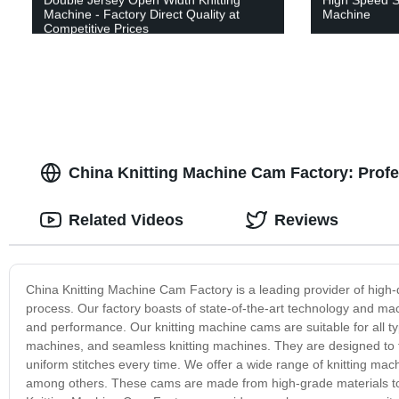
Machine - Factory Direct Quality at
Machine
Competitive Prices
China Knitting Machine Cam Factory: Profe
Related Videos
Reviews
China Knitting Machine Cam Factory is a leading provider of high-q
process. Our factory boasts of state-of-the-art technology and mac
and performance. Our knitting machine cams are suitable for all type
machines, and seamless knitting machines. They are designed to fa
uniform stitches every time. We offer a wide range of knitting mac
among others. These cams are made from high-grade materials to en