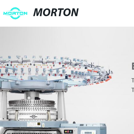
MORTON