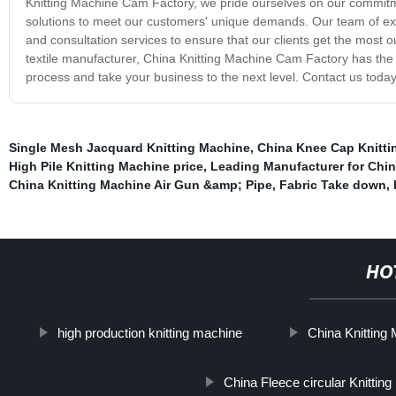
Knitting Machine Cam Factory, we pride ourselves on our commitme
solutions to meet our customers' unique demands. Our team of expe
and consultation services to ensure that our clients get the most o
textile manufacturer, China Knitting Machine Cam Factory has the 
process and take your business to the next level. Contact us today
Single Mesh Jacquard Knitting Machine
,
China Knee Cap Knitti
High Pile Knitting Machine price
,
Leading Manufacturer for Chin
China Knitting Machine Air Gun &amp; Pipe
,
Fabric Take down
,
HO
high production knitting machine
China Knitting
China Fleece circular Knittin