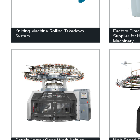
Knitting Machine Rolling Takedown
Factory Direc
System
Supplier for 
Machinery
Double Jersey Open Width Knitting
High Speed Si