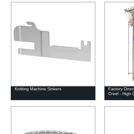
Knitting Machine Sinkers
Factory Direc
Creel - High Q