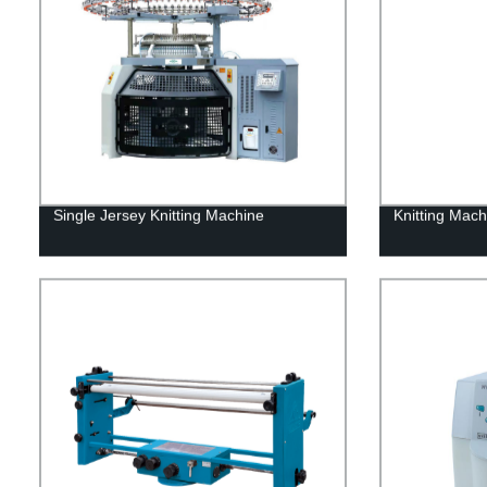
Single Jersey Knitting Machine
Knitting Mac