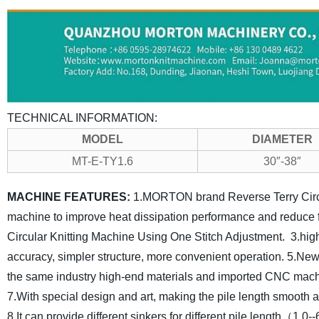
TECHNICAL INFORMATION:
MODEL
DIAMETER
MT-E-TY1.6
30″-38″
MACHINE FEATURES:
1.MORTON brand Reverse Terry Circul
machine to improve heat dissipation performance and reduce f
Circular Knitting Machine Using One Stitch Adjustment.
3.hig
accuracy, simpler structure, more convenient operation.
5.New 
the same industry high-end materials and imported CNC machi
7.With special design and art, making the pile length smooth a
8.It can provide different sinkers for different pile length（1.