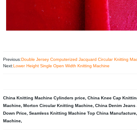
Previous:
Double Jersey Computerized Jacquard Circular Knitting Ma
Next:
Lower Height Single Open Width Knitting Machine
China Knitting Machine Cylinders price
,
China Knee Cap Knittin
Machine
,
Morton Circular Knitting Machine
,
China Denim Jeans a
Down Price
,
Seamless Knitting Machine Top China Manufacture
Machine
,