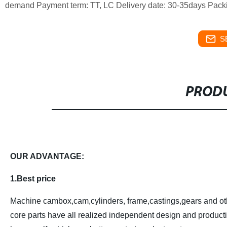
demand
Payment term: TT, LC
Delivery date: 30-35days
Packi
S
PRODU
OUR ADVANTAGE:
1.Best price
Machine cambox,cam,cylinders, frame,castings,gears and ot
core parts have all realized independent design and product