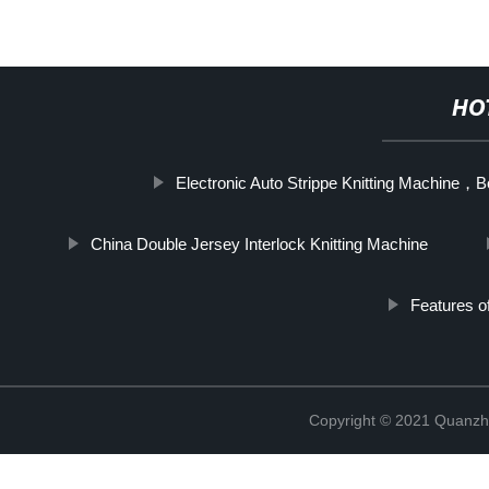
HO
Electronic Auto Strippe Knitting Machine
China Double Jersey Interlock Knitting Machine
Features o
Copyright © 2021 Quanzh