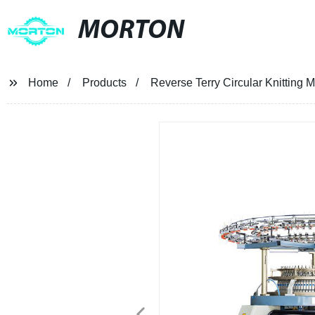
MORTON
Home
Products
Reverse Terry Circular Knitting 