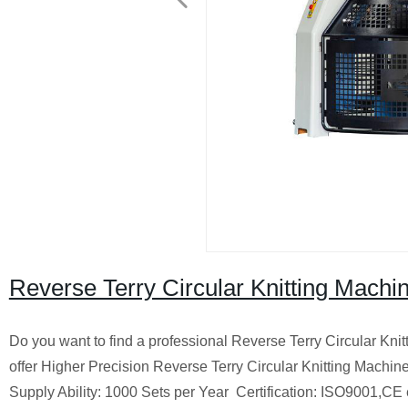
Reverse Terry Circular Knitting Machi
Do you want to find a professional Reverse Terry Circular Knit
offer Higher Precision Reverse Terry Circular Knitting Machin
Supply Ability: 1000 Sets per Year
Certification: ISO9001,CE 