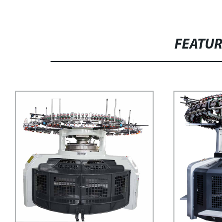
FEATU