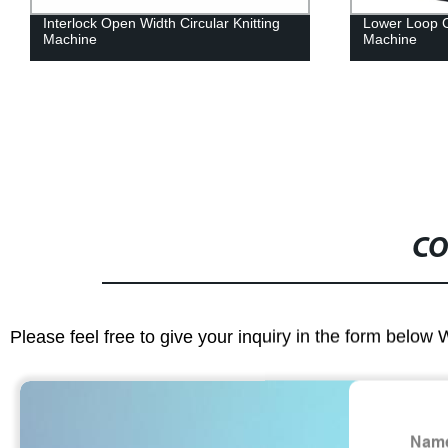
nterlock Open Width Circular Knitting
Lower Loop Cut Open
achine
Machine
CO
Please feel free to give your inquiry in the form below 