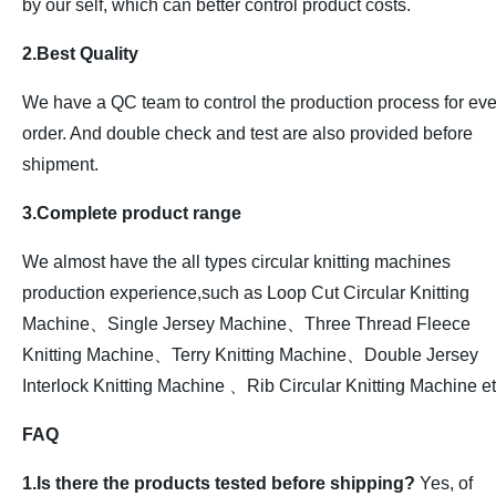
by our self, which can better control product costs.
2.Best Quality
We have a QC team to control the production process for eve
order. And double check and test are also provided before
shipment.
3.Complete product range
We almost have the all types circular knitting machines
production experience,such as Loop Cut Circular Knitting
Machine、Single Jersey Machine、Three Thread Fleece
Knitting Machine、Terry Knitting Machine、Double Jersey
Interlock Knitting Machine 、Rib Circular Knitting Machine et
FAQ
1.Is there the products tested before shipping?
Yes, of