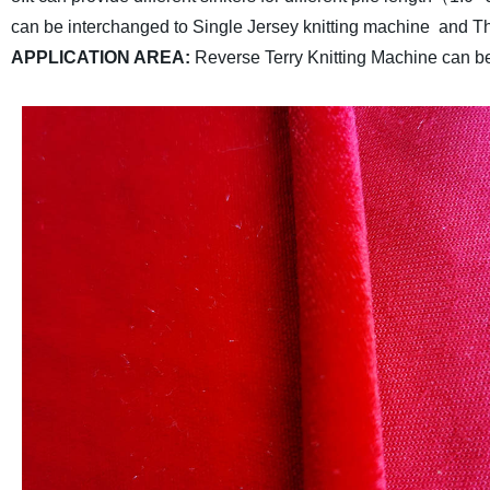
can be interchanged to Single Jersey knitting machine and Th
APPLICATION AREA
:
Reverse Terry Knitting Machine can be 