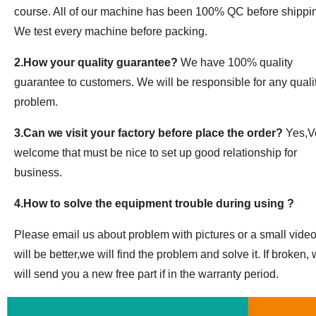
course. All of our machine has been 100% QC before shippi
We test every machine before packing.
2.How your quality guarantee?
We have 100% quality
guarantee to customers. We will be responsible for any quali
problem.
3.Can we visit your factory before place the order?
Yes,V
welcome that must be nice to set up good relationship for
business.
4.How to solve the equipment trouble during using ?
Please email us about problem with pictures or a small vide
will be better,we will find the problem and solve it. If broken,
will send you a new free part if in the warranty period.