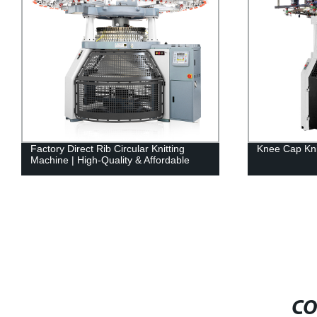
Factory Direct Rib Circular Knitting
Knee Cap Kni
Machine | High-Quality & Affordable
CO