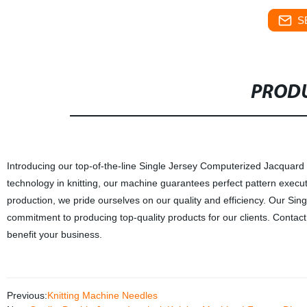
S
PRODU
Introducing our top-of-the-line Single Jersey Computerized Jacquard C
technology in knitting, our machine guarantees perfect pattern executio
production, we pride ourselves on our quality and efficiency. Our Si
commitment to producing top-quality products for our clients. Contac
benefit your business.
Previous:
Knitting Machine Needles