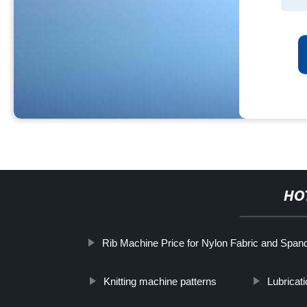
HO
Rib Machine Price for Nylon Fabric and Span
Knitting machine patterns
Lubricat