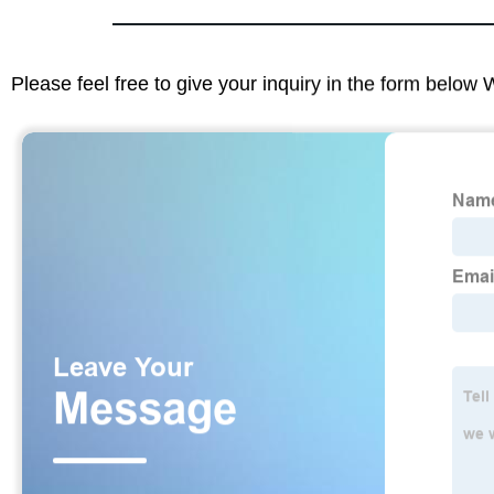
Please feel free to give your inquiry in the form below 