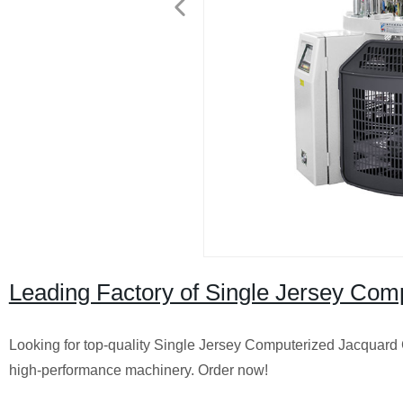
Leading Factory of Single Jersey Comp
Looking for top-quality Single Jersey Computerized Jacquard C
high-performance machinery. Order now!