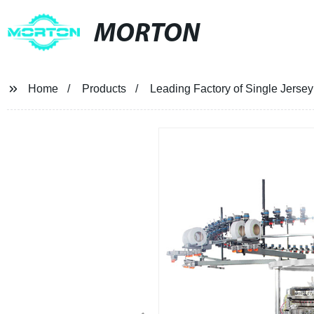
MORTON
Home
Products
Leading Factory of Single Jerse