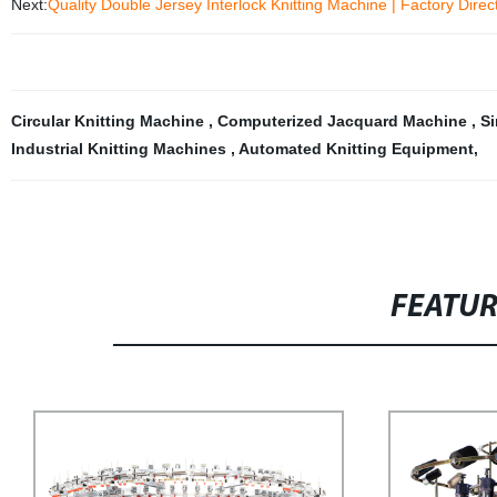
Next:
Quality Double Jersey Interlock Knitting Machine | Factory Direc
Circular Knitting Machine
,
Computerized Jacquard Machine
,
Si
Industrial Knitting Machines
,
Automated Knitting Equipment
,
FEATU