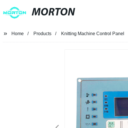
MORTON
Home
Products
Knitting Machine Control Panel