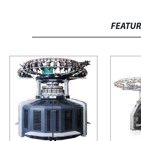
FEATU