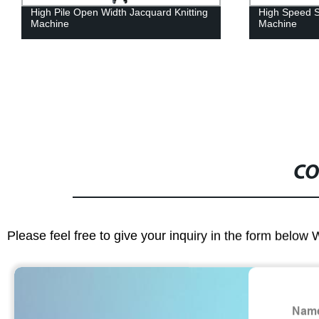
High Pile Open Width Jacquard Knitting
High Speed Si
Machine
Machine
CO
Please feel free to give your inquiry in the form below 