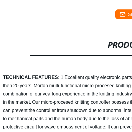
S
PRODU
TECHNICAL FEATURES:
1.Excellent quality electronic parts
then 20 years.
Morton multi-functional micro-procesed knitting 
combination of our yearlong experience in the knitting industry
in the market.
Our micro-procesed knitting controller possess t
can prevent the controller from shutdown due to abnormal inte
to mechanical parts and the human body due to the loss of ab
protective circuit for wave embossment of voltage:
It can prev