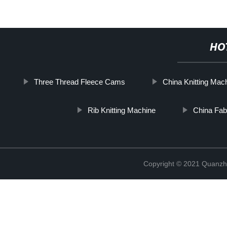
HO
Three Thread Fleece Cams
China Knitting Mac
Rib Knitting Machine
China Fab
Copyright © 2021 Quanzh