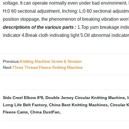
voltage. It can operate normally even under bad environment.
H:0 60 sectional adjustment. Inching: L:0 60 sectional adjust
position stoppage, the phenomenon of breaking vibration won
descriptions of the various parts :
1.Top yarn breakage indic
indicator
4.Break cloth indivating light
5.Oil abnormal indicato
Previous:
Knitting Machine Screw & Tension
Next:
Three Thread Fleece Knitting Machine
Side Creel Elbow 8*8
,
Double Jersey Circular Knitting Machine
,
Long Life Belt Factory
,
China Best Knitting Machines
,
Circular 
Fleece Cams
,
China DustFan
,