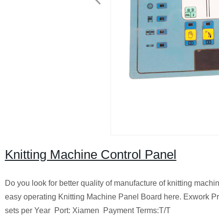
Knitting Machine Control Panel
Do you look for better quality of manufacture of knitting mach
easy operating Knitting Machine Panel Board here.
Exwork Pr
sets per Year
Port: Xiamen
Payment Terms:T/T